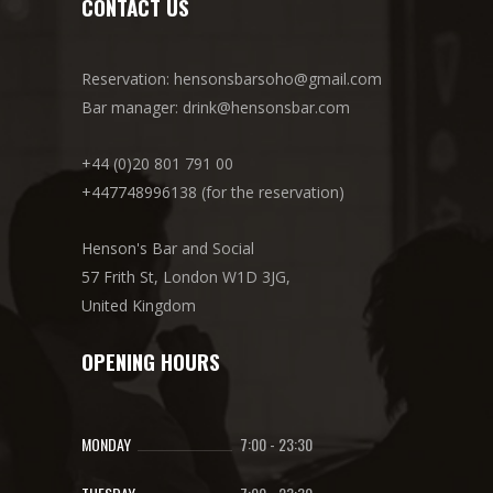
CONTACT US
Reservation: hensonsbarsoho@gmail.com
Bar manager: drink@hensonsbar.com
+44 (0)20 801 791 00
+447748996138 (for the reservation)
Henson's Bar and Social
57 Frith St, London W1D 3JG,
United Kingdom
OPENING HOURS
MONDAY
7:00
-
23:30