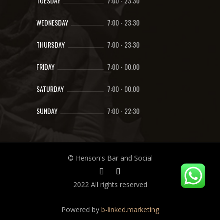
TUESDAY
7:00
-
23:30
WEDNESDAY
7:00
-
23:30
THURSDAY
7:00
-
23:30
FRIDAY
7:00
-
00.00
SATURDAY
7:00
-
00.00
SUNDAY
7:00
-
22:30
© Henson's Bar and Social
2022 All rights reserved
Powered by
b-linked.marketing